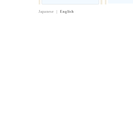
Japanese
|
English