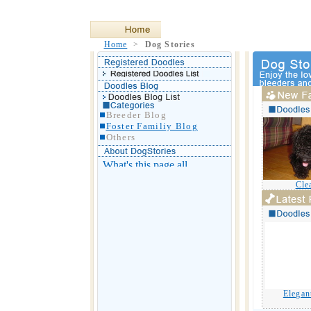
Home
>
Dog Stories
Breeder Blog
Foster Familiy Blog
Others
Cle
Elegan