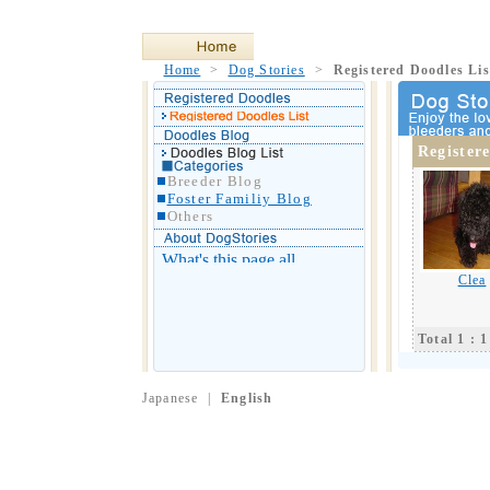
Home
>
Dog Stories
>
Registered Doodles Lis
Register
Breeder Blog
Foster Familiy Blog
Others
Clea
Total 1 : 1
Japanese
|
English