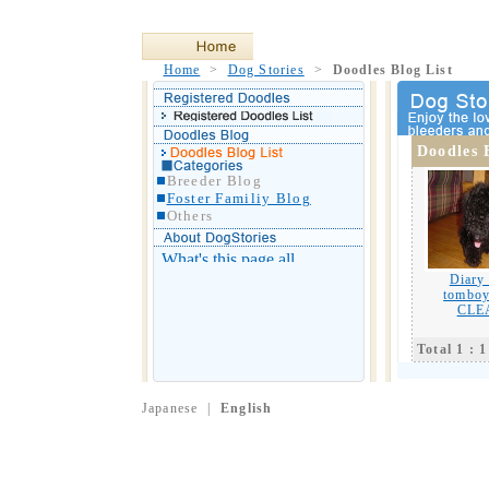
Home
>
Dog Stories
>
Doodles Blog List
Doodles 
Breeder Blog
Foster Familiy Blog
Others
Diary
tomboy
CLE
Total 1 : 1
Japanese
|
English