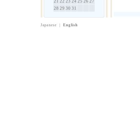
21
22
23
24
25
26
27
28
29
30
31
Japanese
|
English