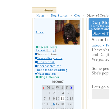
Home
>
Dog Stories
>
Clea
>
Diary of Tom
Clea
Diary of 
Second 
category:
F
I haven't 
[
Latest
][
↑
][
↓
]
and Danjir
Second time
Wheedling kids
We joined
Clea's coat
Necessaries for
Some peop
handmade cooking
She's popu
Watermelon
10/2007
Let's go 
S
M
T
W
T
F
S
1
2
3
4
5
6
7
8
9
10
11
12
13
14
15
16
17
18
19
20