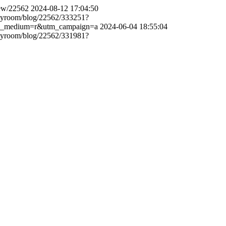
view/22562
2024-08-12 17:04:50
p/myroom/blog/22562/333251?
utm_medium=r&utm_campaign=a
2024-06-04 18:55:04
p/myroom/blog/22562/331981?