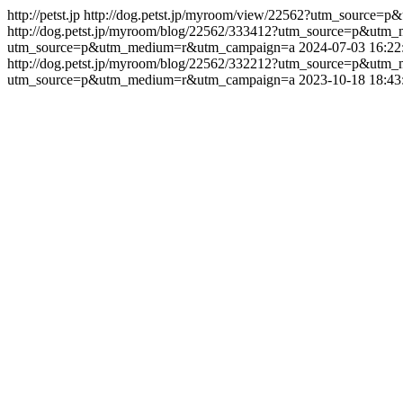
http://petst.jp
http://dog.petst.jp/myroom/view/22562?utm_source
http://dog.petst.jp/myroom/blog/22562/333412?utm_source=p&u
utm_source=p&utm_medium=r&utm_campaign=a
2024-07-03 16:22
http://dog.petst.jp/myroom/blog/22562/332212?utm_source=p&u
utm_source=p&utm_medium=r&utm_campaign=a
2023-10-18 18:43