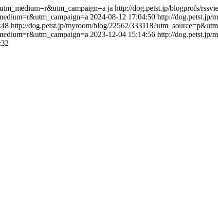
=p&utm_medium=r&utm_campaign=a
ja
http://dog.petst.jp/blogprofs/rss
tm_medium=r&utm_campaign=a
2024-08-12 17:04:50
http://dog.petst.j
:48
http://dog.petst.jp/myroom/blog/22562/333118?utm_source=p&
tm_medium=r&utm_campaign=a
2023-12-04 15:14:56
http://dog.petst.j
:32